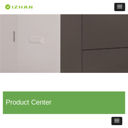
Product Center