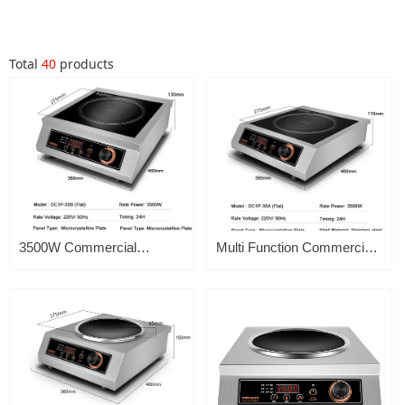
Total
40
products
3500W Commercial
Multi Function Commercial
Induction Cooker Flat
Induction Cooker 3500w
Electric Induction Cooker
Portable Flat Top Soup
Single Burner
Heavy Duty High Power
Display For Hotel
Restaurant