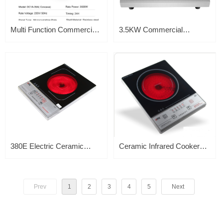
Multi Function Commercial
3.5KW Commercial
Induction Cooker 3500w
Induction Concave Wok
Portable 3.5KW Kitchen
Cooker
Appliance Concave Wok
Cooker
380E Electric Ceramic
Ceramic Infrared Cooker
Infrared Cooker – Single
2000W 380G
Burner – Portable &
Prev
1
2
3
4
5
Next
Compact – Suitable for all
Cooking Pot – Adjustable
Thermostat – Stainless