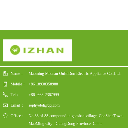
Steel Body
Name：
Maoming Maonan OuBaDun Electric Appliance Co.,Ltd.
Mobile：
+86 18938358988
Tel：
+86 -668-2367999
Email：
sophyobd@qq.com
Office：
No.88 of 88 compound in gaoshan village, GaoShanTown,
MaoMing City , GuangDong Province, China